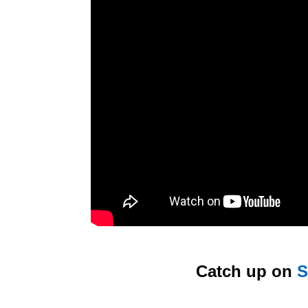
Catch up on
S