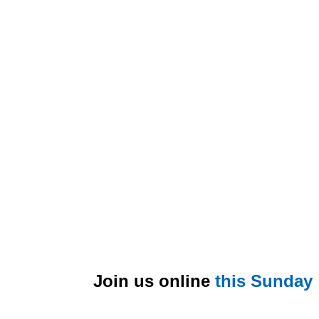
Join us online
this Sunday