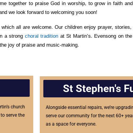
e together to praise God in worship, to grow in faith and
’s and we look forward to welcoming you soon!
 which all are welcome. Our children enjoy prayer, stories, 
in a strong
choral tradition
at St Martin’s. Evensong on the
 the joy of praise and music-making.
St Stephen's F
rtin’s church
Alongside essential repairs, we’re upgradi
to serve the
serve our community for the next 60+ year
as a space for everyone.