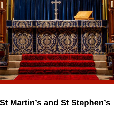
St Martin’s and St Stephen’s