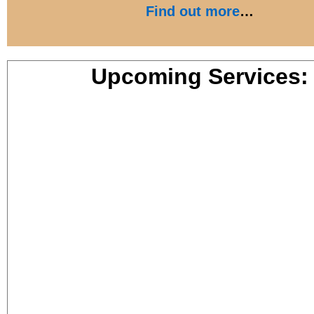
Find out more
…
Upcoming Services: