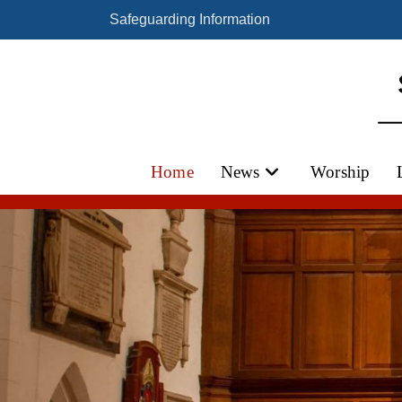
Safeguarding Information
Home
News
Worship