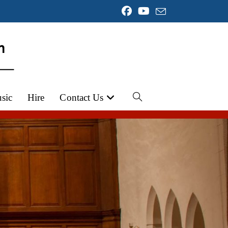
sic
Hire
Contact Us