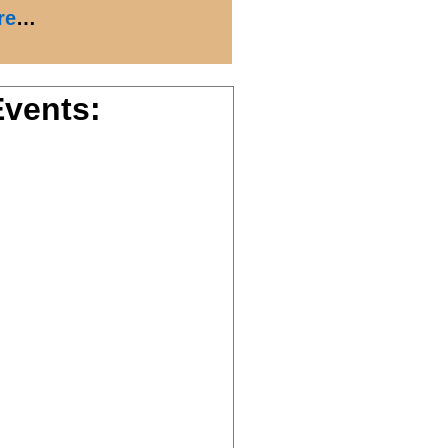
re
…
vents: