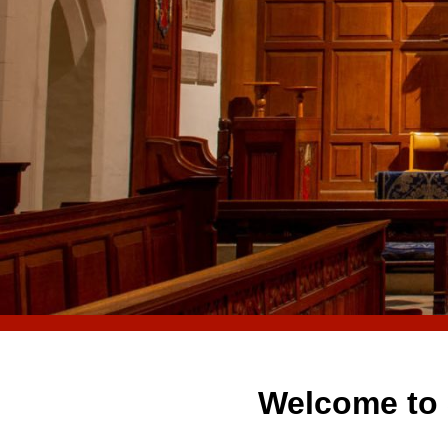
Welcome to 