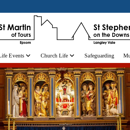
Life Events
Church Life
Safeguarding
Mu