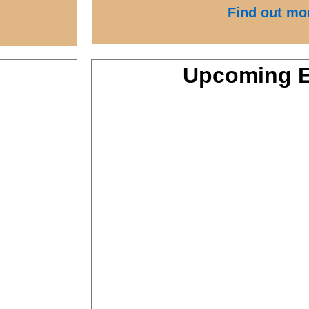
Find out mo
Upcoming E