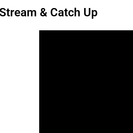
 Stream & Catch Up