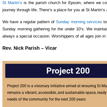
St Martin’s
is the parish church for Epsom, where we com
journey through life. There’s a place for you at St Martin
We have a regular pattern of
Sunday morning services
to
Sunday morning gathering for the under 10’s. We mainta
always a special occasion. Worshippers of all ages join in
Rev. Nick Parish – Vicar
Project 200
Project 200 is a visionary initiative aimed at ensuring St Ma
remains a vibrant, accessible, and sustainable space, ready 
needs of the community for the next 200 years.