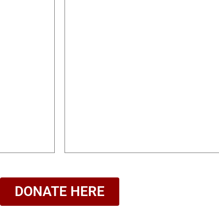
DONATE HERE