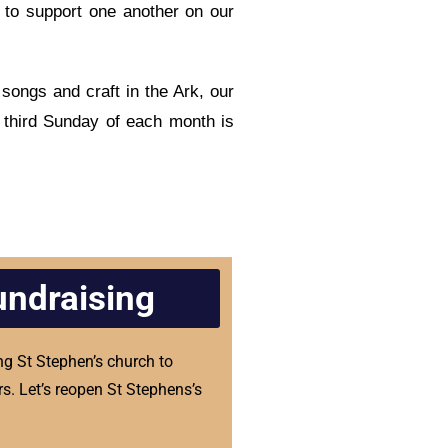
 to support one another on our
songs and craft in the Ark, our
 third Sunday of each month is
undraising
ng St Stephen’s church to
s. Let’s reopen St Stephens’s