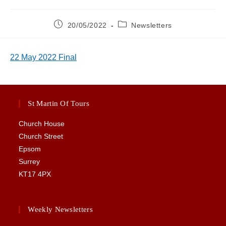
Post
Post
20/05/2022
Newsletters
published:
category:
22 May 2022 Final
St Martin Of Tours
Church House
Church Street
Epsom
Surrey
KT17 4PX
Weekly Newsletters