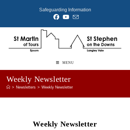
Skip
Safeguarding Information
to
content
MENU
Weekly Newsletter
>
Newsletters
>
Weekly Newsletter
Weekly Newsletter