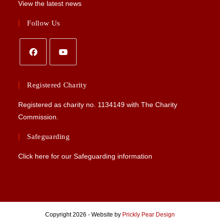
View the latest news
Follow Us
Opens
Opens
in
in
Registered Charity
a
a
Registered as charity no.
1134149
with The Charity
new
new
Commission.
tab
tab
Safeguarding
Click here for our Safeguarding information
Copyright 2026 - Website by
Prickly Pear Design