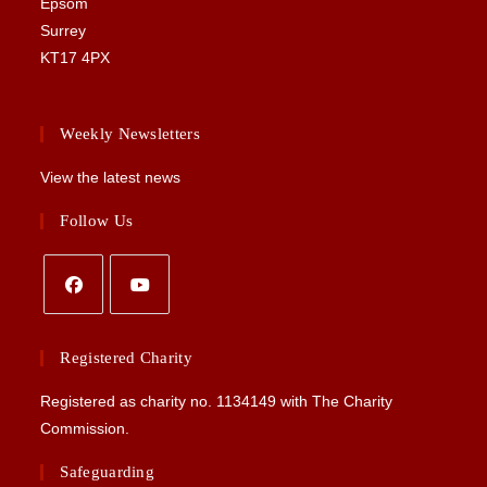
Epsom
Surrey
KT17 4PX
Weekly Newsletters
View the latest news
Follow Us
Opens
Opens
in
in
Registered Charity
a
a
Registered as charity no.
1134149
with The Charity
new
new
Commission.
tab
tab
Safeguarding