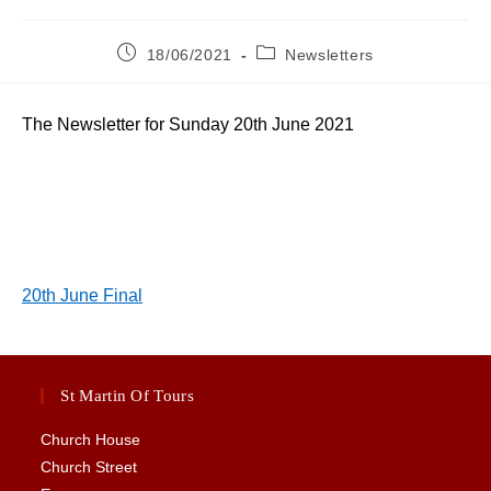
Post
Post
18/06/2021
Newsletters
published:
category:
The Newsletter for Sunday 20th June 2021
20th June Final
St Martin Of Tours
Church House
Church Street