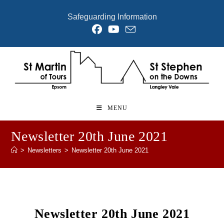
Skip
Safeguarding Information
to
content
MENU
Newsletter 20th June 2021
>
Newsletters
>
Newsletter 20th June 2021
Newsletter 20th June 2021