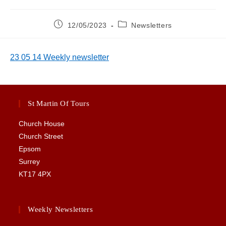
Post
Post
12/05/2023
Newsletters
published:
category:
23 05 14 Weekly newsletter
St Martin Of Tours
Church House
Church Street
Epsom
Surrey
KT17 4PX
Weekly Newsletters