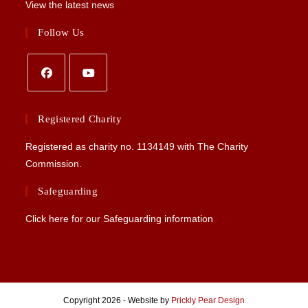
View the latest news
Follow Us
Opens
Opens
in
in
Registered Charity
a
a
Registered as charity no.
1134149
with The Charity
new
new
Commission.
tab
tab
Safeguarding
Click here for our Safeguarding information
Copyright 2026 - Website by
Prickly Pear Design