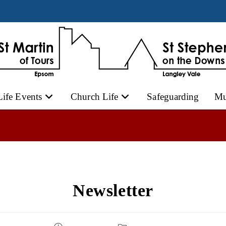
Life Events
Church Life
Safeguarding
Mu
Newsletter