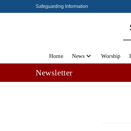
Skip
Safeguarding Information
to
content
Home
News
Worship
Newsletter