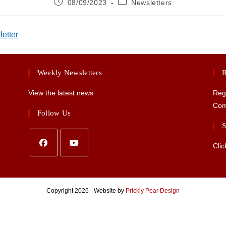
Post
Post
08/09/2023
Newsletters
published:
category:
etter
Weekly Newsletters
R
View the latest news
Reg
Com
Follow Us
S
Clic
Opens
Opens
in
in
a
a
Copyright 2026 - Website by
Prickly Pear Design
new
new
tab
tab