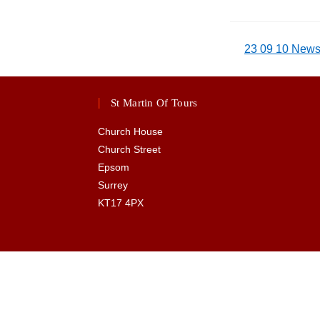
23 09 10 Newsl
St Martin Of Tours
Church House
Church Street
Epsom
Surrey
KT17 4PX