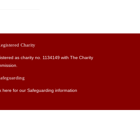
egistered Charity
istered as charity no.
1134149
with The Charity
mission.
afeguarding
k here for our Safeguarding information